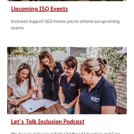
Upcoming ISQ Events
Inclusion Support QLD invites you to attend our upcoming
events
Let's Talk Inclusion Podcast