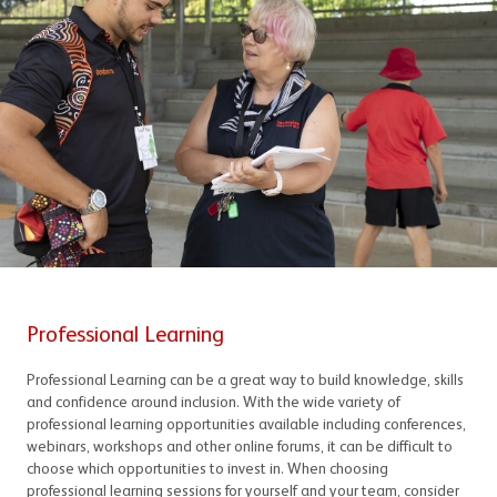
Professional Learning
Professional Learning can be a great way to build knowledge, skills
and confidence around inclusion. With the wide variety of
professional learning opportunities available including conferences,
webinars, workshops and other online forums, it can be difficult to
choose which opportunities to invest in. When choosing
professional learning sessions for yourself and your team, consider