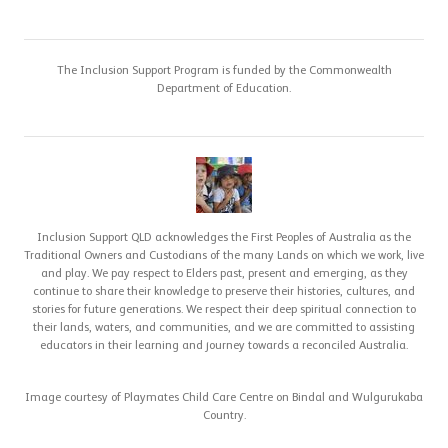
The Inclusion Support Program is funded by the Commonwealth
Department of Education.
Inclusion Support QLD acknowledges the First Peoples of Australia as the
Traditional Owners and Custodians of the many Lands on which we work, live
and play. We pay respect to Elders past, present and emerging, as they
continue to share their knowledge to preserve their histories, cultures, and
stories for future generations. We respect their deep spiritual connection to
their lands, waters, and communities, and we are committed to assisting
educators in their learning and journey towards a reconciled Australia.
Image courtesy of Playmates Child Care Centre on Bindal and Wulgurukaba
Country.