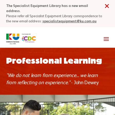
Skip to main content
The Specialist Equipment Library has a new email
address.
Please refer all Specialist Equipment Library correspondence to
the new email address:
specialistequipment@ku.com.au
Men
Professional Learning
"We do not learn from experience... we learn
from reflecting on experience."
- John Dewey