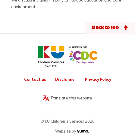
We discuss inclusion in Early Childhood Education and Care
environments.
Back to top
Contact us
Disclaimer
Privacy Policy
Translate this website
© KU Children's Services 2026
Website by