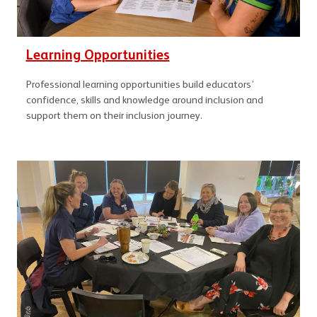
Learning Opportunities
Professional learning opportunities build educators’
confidence, skills and knowledge around inclusion and
support them on their inclusion journey.