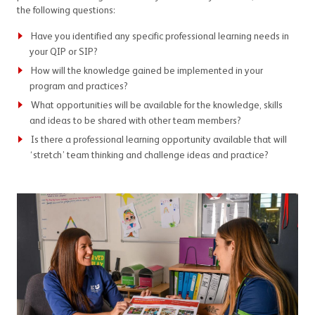
the following questions:
Have you identified any specific professional learning needs in
your QIP or SIP?
How will the knowledge gained be implemented in your
program and practices?
What opportunities will be available for the knowledge, skills
and ideas to be shared with other team members?
Is there a professional learning opportunity available that will
‘stretch’ team thinking and challenge ideas and practice?