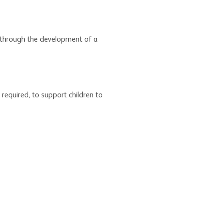
ns through the development of a
s
required, to support children to