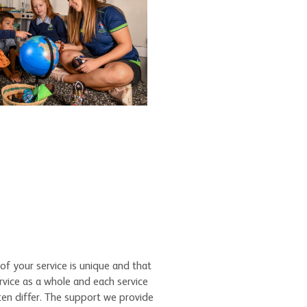
of your service is unique and that
rvice as a whole and each service
ten differ. The support we provide