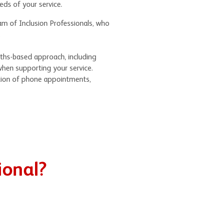
eeds of your service.
am of Inclusion Professionals, who
.
gths-based approach, including
when supporting your service.
tion of phone appointments,
ional?