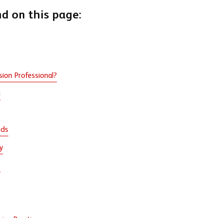
nd on this page:
sion Professional?
g
eds
y
s