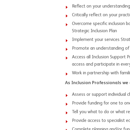
Reflect on your understanding o
Critically reflect on your pract
Overcome specific inclusion ba
Strategic Inclusion Plan
Implement your services Strate
Promote an understanding of in
Access all Inclusion Support P
access and participate in eve
Work in partnership with fami
As Inclusion Professionals we 
Assess or support individual c
Provide funding for one to one
Tell you what to do or what r
Provide access to specialist 
Complete planning and/or fund