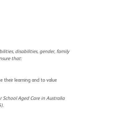
ilities, disabilities, gender, family
nsure that:
e their learning and to value
r School Aged Care in Australia
).