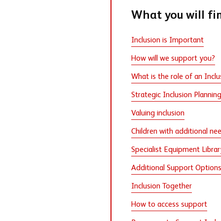
What you will fi
Inclusion is Important
How will we support you?
What is the role of an Inclu
Strategic Inclusion Plannin
Valuing inclusion
Children with additional ne
Specialist Equipment Librar
Additional Support Option
Inclusion Together
How to access support