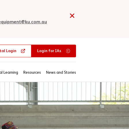
tequipment@ku.com.au
tal Login
Login for IAs
al Learning
Resources
News and Stories