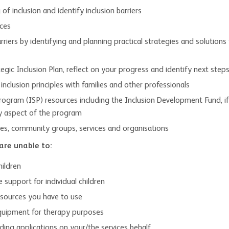
f inclusion and identify inclusion barriers
ices
rriers by identifying and planning practical strategies and solutio
gic Inclusion Plan, reflect on your progress and identify next step
clusion principles with families and other professionals
rogram (ISP) resources including the Inclusion Development Fund, if 
ry aspect of the program
lies, community groups, services and organisations
are unable to:
hildren
 support for individual children
esources you have to use
equipment for therapy purposes
ing applications on your/the services behalf