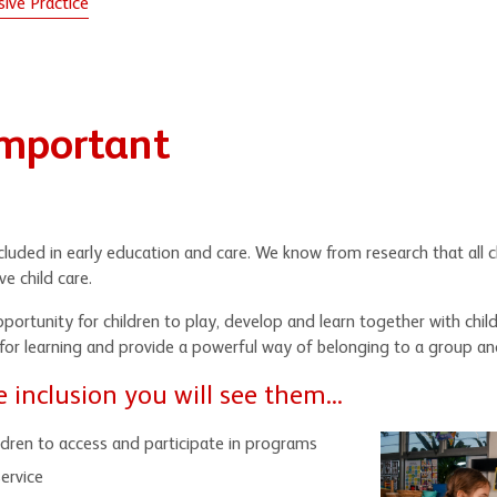
ive Practice
Important
included in early education and care. We know from research that all 
ve child care.
pportunity for children to play, develop and learn together with chil
 for learning and provide a powerful way of belonging to a group an
inclusion you will see them...
ildren to access and participate in programs
ervice