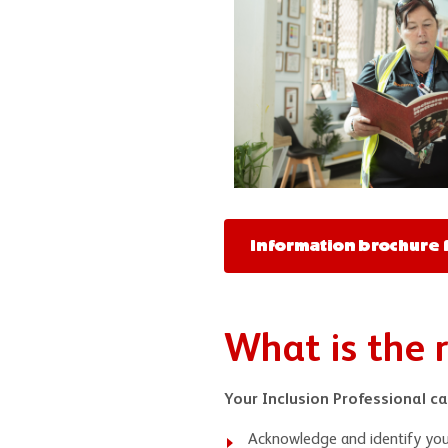
Information brochure f
What is the r
Your Inclusion Professional ca
Acknowledge and identify you