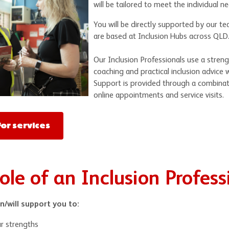
will be tailored to meet the individual n
You will be directly supported by our te
are based at Inclusion Hubs across QLD
Our Inclusion Professionals use a stren
coaching and practical inclusion advice 
Support is provided through a combina
online appointments and service visits.
or services
ole of an Inclusion Profess
n/will support you to:
r strengths