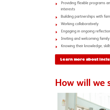
Providing flexible programs a
interests
Building partnerships with fa
Working collaboratively
Engaging in ongoing reflectio
Inviting and welcoming family
Knowing their knowledge, skill
Learn more about inclu
How will we 