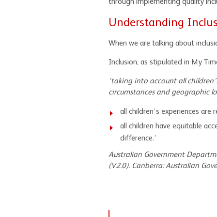
through implementing quality inclu
Understanding Inclu
When we are talking about inclusi
Inclusion, as stipulated in My Tim
‘taking into account all children’s 
circumstances and geographic loc
all children’s experiences are
all children have equitable ac
difference.’
Australian Government Departme
(V2.0).
Canberra: Australian Gove