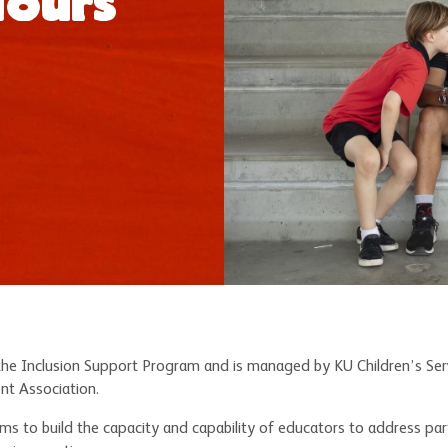
Hours
the Inclusion Support Program and is managed by KU Children’s Servi
nt Association.
ms to build the capacity and capability of educators to address partic