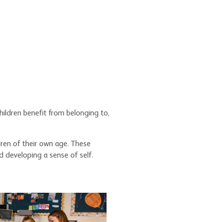
children benefit from belonging to,
dren of their own age. These
d developing a sense of self.