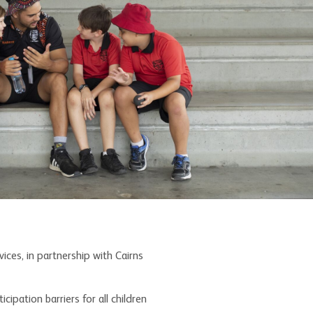
ces, in partnership with Cairns
ipation barriers for all children