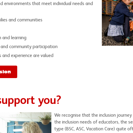
nd environments that meet individual needs and
milies and communities
n and learning
 and community participation
s and experience are valued
sion
support you?
We recognise that the inclusion journey 
the inclusion needs of educators, the se
type (BSC, ASC, Vacation Care) quite of