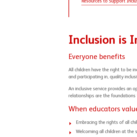
Resources to Support Inclus
Inclusion is 
Everyone benefits
All children have the right to be 
and participating in, quality inclusi
An inclusive service provides an o
relationships are the foundations
When educators value 
Embracing the rights of all ch
Welcoming all children at the s