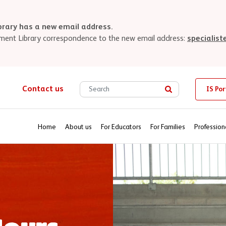
brary has a new email address.
uipment Library correspondence to the new email address:
specialis
Search site for
Contact us
IS Por
Search
Home
About us
For Educators
For Families
Profession