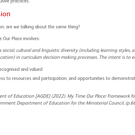
sive practices.
sion
on, are we talking about the same thing?
e Our Place involves:
social, cultural and linguistic diversity (including learning styles, ab
ation) in curriculum decision-making processes. The intent is to e
 recognised and valued
cess to resources and participation, and opportunities to demonstrat
nt of Education [AGDE] (2022)
. My Time Our Place: Framework fo
rnment Department of Education for the Ministerial Council, (p.66