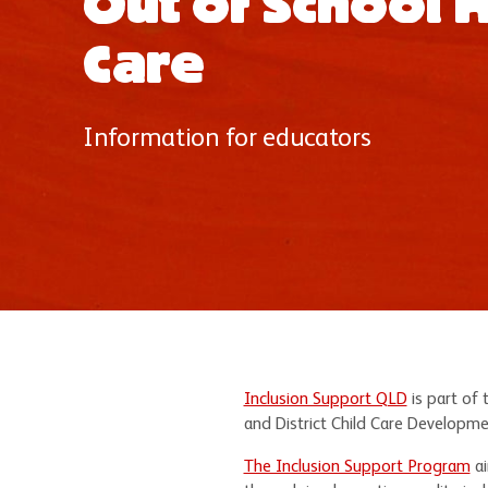
Out of School 
Care
Information for educators
Inclusion Support QLD
is part of 
and District Child Care Developme
The Inclusion Support Program
ai