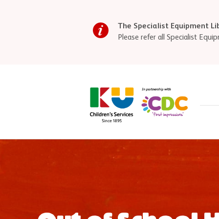
Skip to main content
The Specialist Equipment Li
Please refer all Specialist Eq